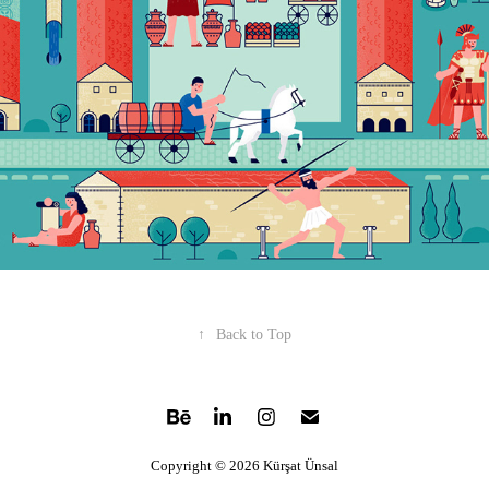
↑
Back to Top
Copyright © 2026 Kürşat Ünsal