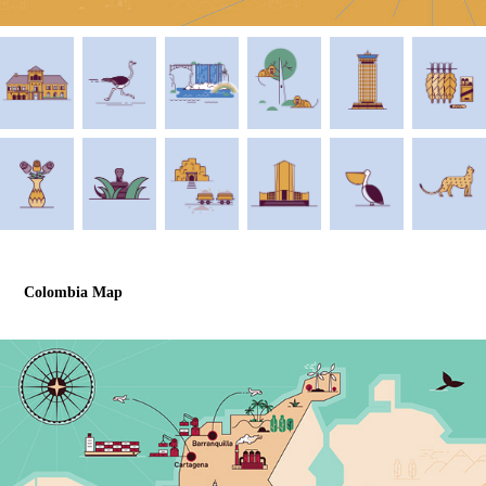
Colombia Map