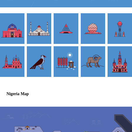
Nigeria Map