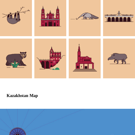
Kazakhstan Map