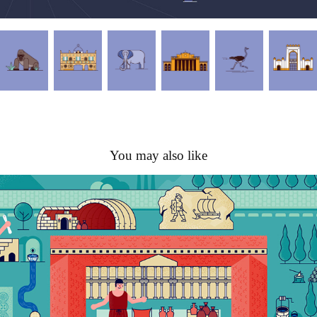
You may also like
Agora Smyrna