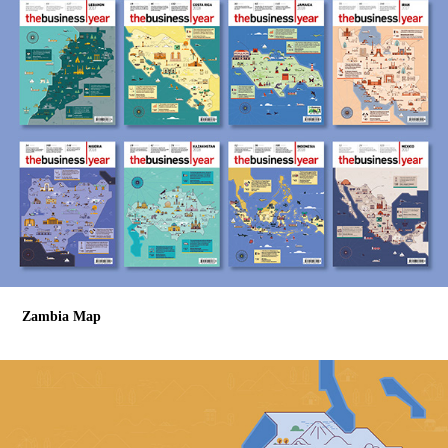
Zambia Map