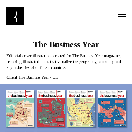
The Business Year
Editorial cover illustrations created for The Business Year magazine,
featuring illustrated maps that visualize the geography, economy and
key industries of different countries.
Client
The Business Year / UK