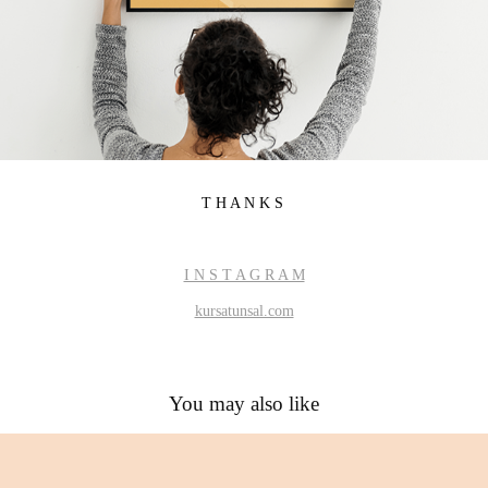
T H A N K S
I N S T A G R A M
kursatunsal.com
You may also like
Game of Thrones