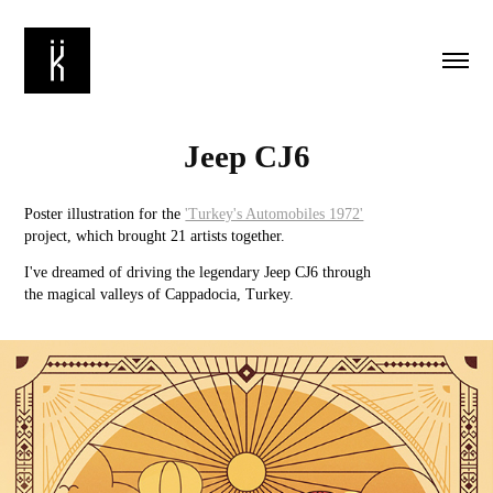
Jeep CJ6
Poster illustration for the
'Turkey's Automobiles 1972'
project, which brought 21 artists together.
I've dreamed of driving the legendary Jeep CJ6 through
the magical valleys of Cappadocia, Turkey.