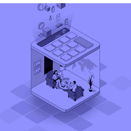
Daswani