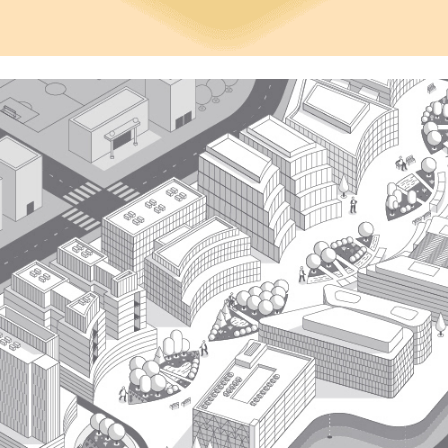
Fast Company