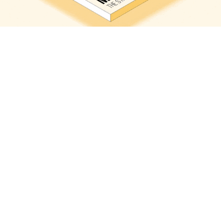
Les Echos Weekend