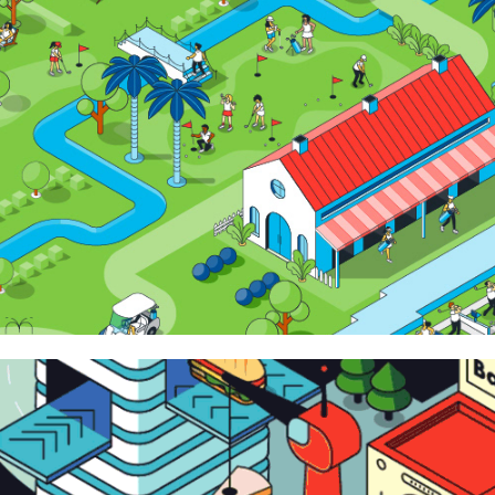
Around Noon