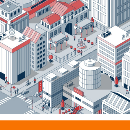
Onymos