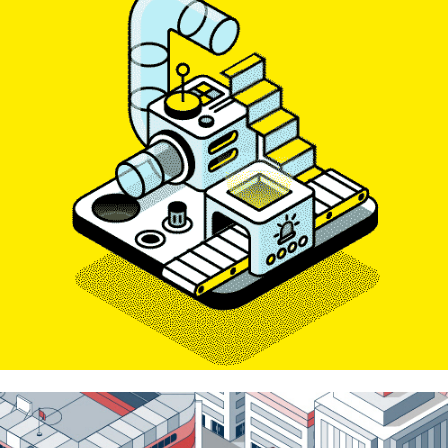
Venuex