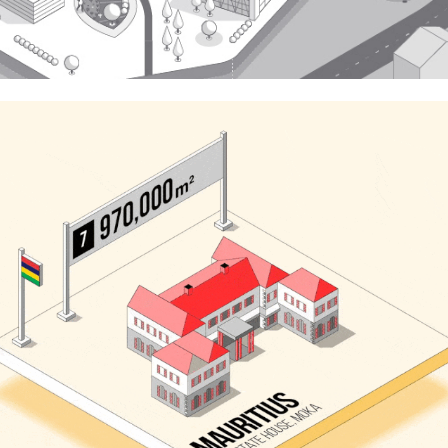
Neomam