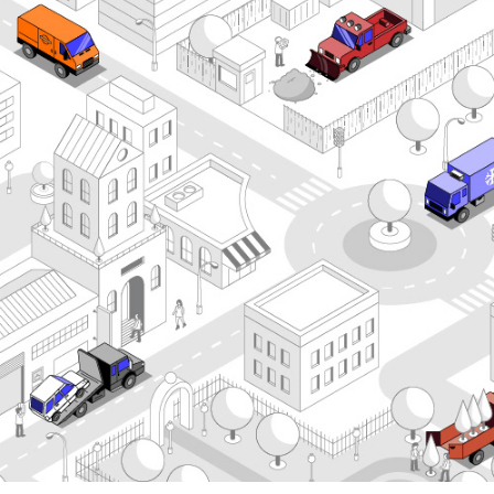
Comvoy Truck