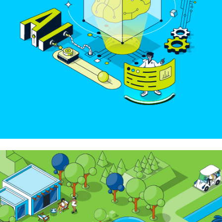
Top Golf