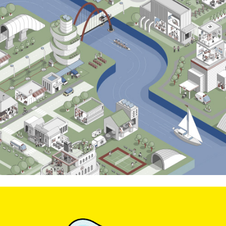
Skillmaker