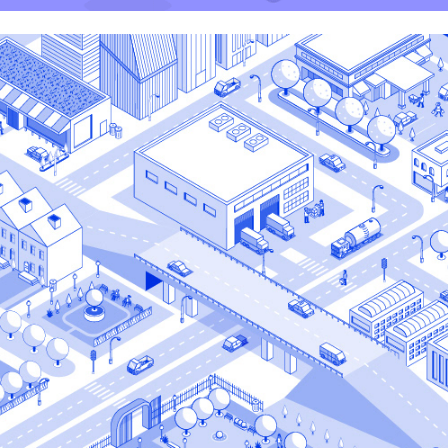
Plasti Fab