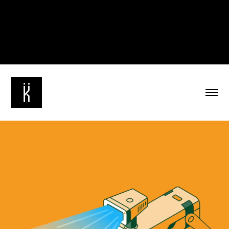
The Guardian