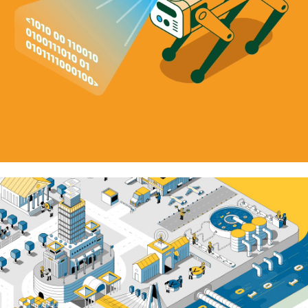
Vitaminic