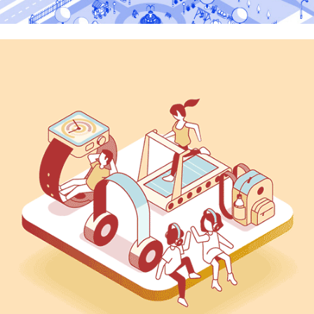
Swiftsolar