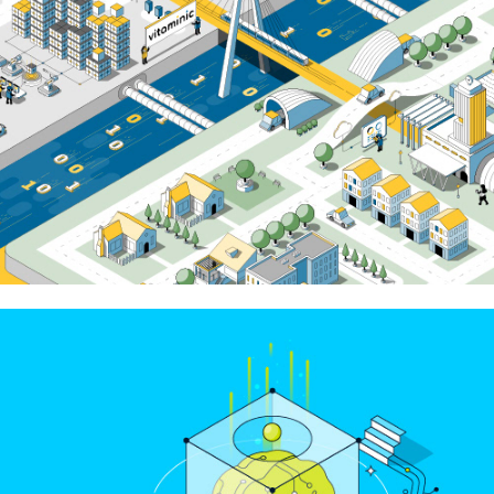
Cisco