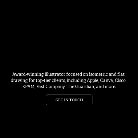
Award-winning illustrator focused on isometric and flat 
drawing for top-tier clients, including Apple, Canva, Cisco, 
EPAM, Fast Company, The Guardian, and more.
GET IN TOUCH