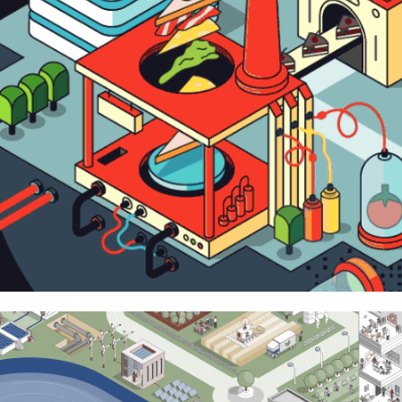
Pictet