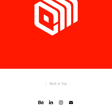
↑
Back to Top