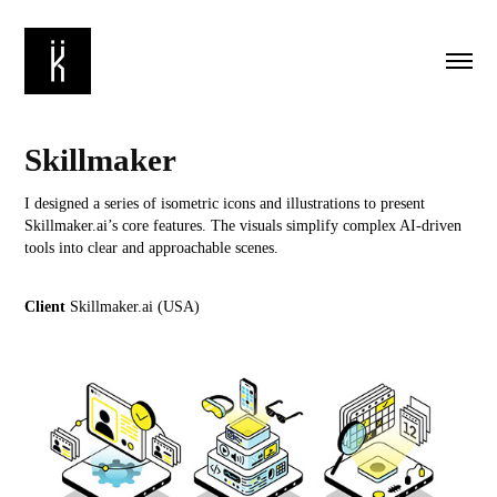
Skillmaker
I designed a series of isometric icons and illustrations to present
Skillmaker.ai’s core features. The visuals simplify complex AI-driven
tools into clear and approachable scenes.
Client
Skillmaker.ai (USA)