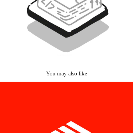
You may also like
Çözüm Makina