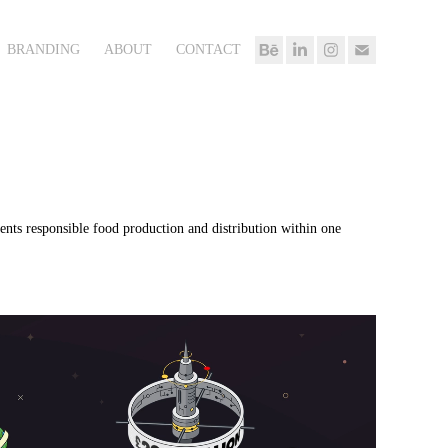
BRANDING
ABOUT
CONTACT
ents responsible food production and distribution within one