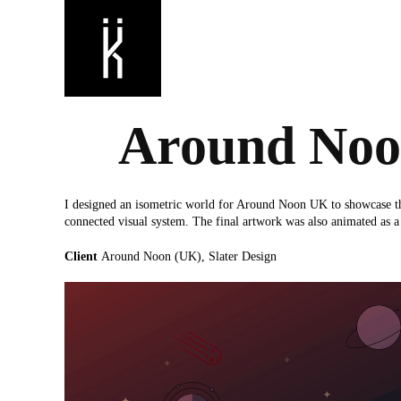
Around No
I designed an isometric world for Around Noon UK to showcase thei
connected visual system. The final artwork was also animated as 
Client
Around Noon (UK), Slater Design