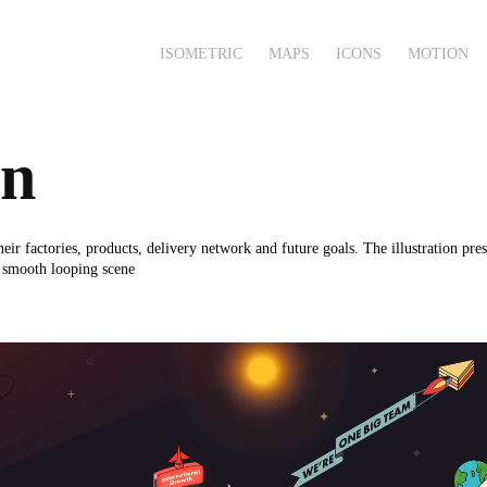
ISOMETRIC
MAPS
ICONS
MOTION
on
r factories, products, delivery network and future goals. The illustration pres
a smooth looping scene