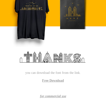
you can download the font from the link.
Free Download
for commercial use