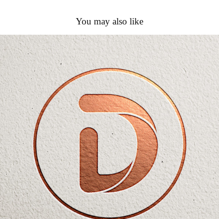
You may also like
Detay Textile