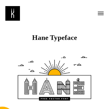
Hane Typeface