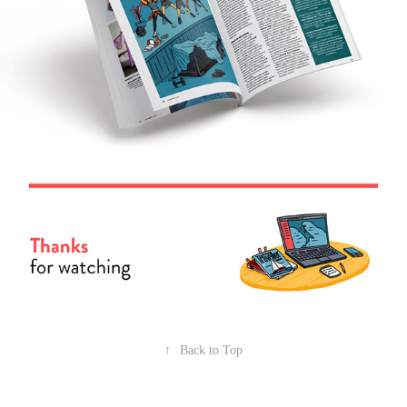
↑
Back to Top