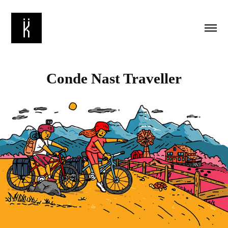
Conde Nast Traveller